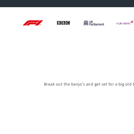
Break out the banjo's and get set for a big old