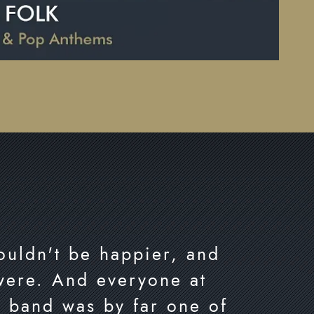
couldn't be happier, and
 were. And everyone at
r band was by far one of