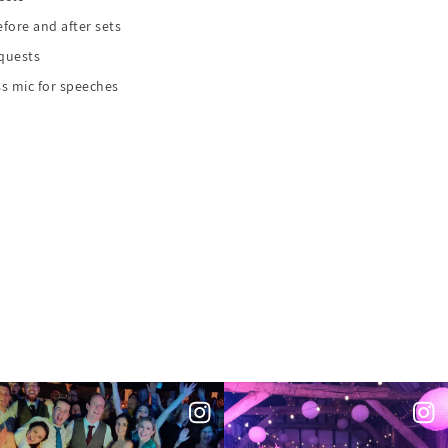
fore and after sets
equests
s mic for speeches