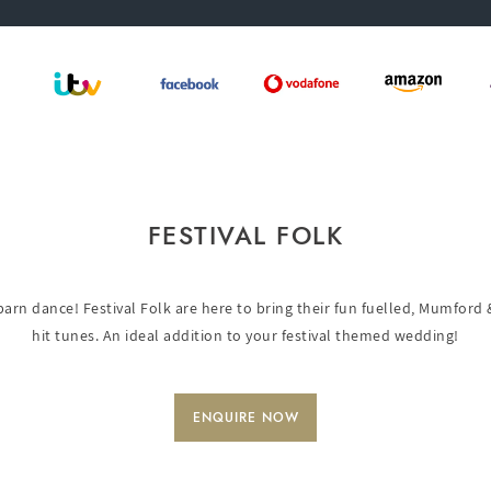
FESTIVAL FOLK
 barn dance! Festival Folk are here to bring their fun fuelled, Mumford 
hit tunes. An ideal addition to your festival themed wedding!
ENQUIRE NOW