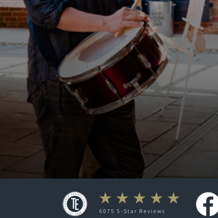
6075 5-Star Reviews