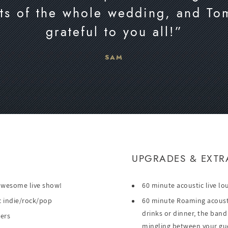
arts of the whole wedding, and To
grateful to you all!”
SAM
UPGRADES & EXTR
 awesome live show!
60 minute acoustic live lo
ric indie/rock/pop
60 minute Roaming acoustic
drinks or dinner, the band
lers
mingling between your gu