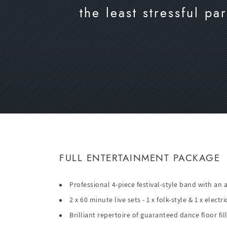
the least stressful p
FULL ENTERTAINMENT PACKAGE
Professional 4-piece festival-style band with an
2 x 60 minute live sets - 1 x folk-style & 1 x elect
Brilliant repertoire of guaranteed dance floor fil