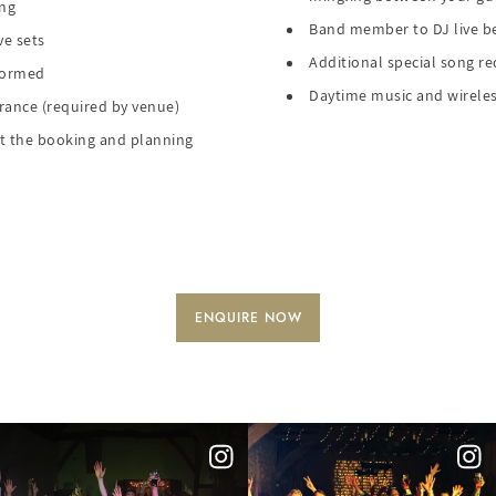
ing
Band member to DJ live be
ve sets
Additional special song r
rformed
Daytime music and wireles
urance (required by venue)
 the booking and planning
ENQUIRE NOW