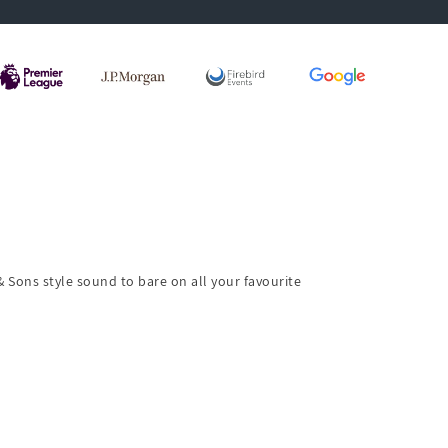
& Sons style sound to bare on all your favourite