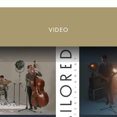
VIDEO