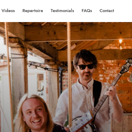
Videos
Repertoire
Testimonials
FAQs
Contact