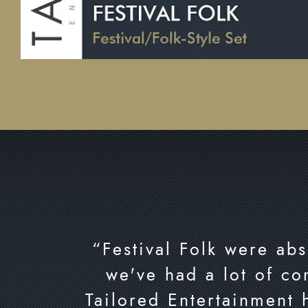
“Festival Folk were abs
we've had a lot of co
Tailored Entertainment 