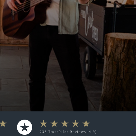
235
TrustPilot
Reviews (4.9)