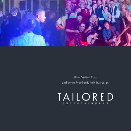
Hire Festival Folk
and other Mumford/Folk bands
at: