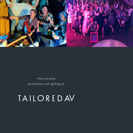
Hire premium
production and lighting at: