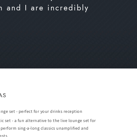
m and I are incredibly
AS
unge set - perfect for your drinks reception
 set - a fun alternative to the live lounge set for
 perform sing-a-long classics unamplified and
ests