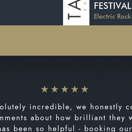
olutely incredible, we honestly 
mments about how brilliant they
has been so helpful - booking ou