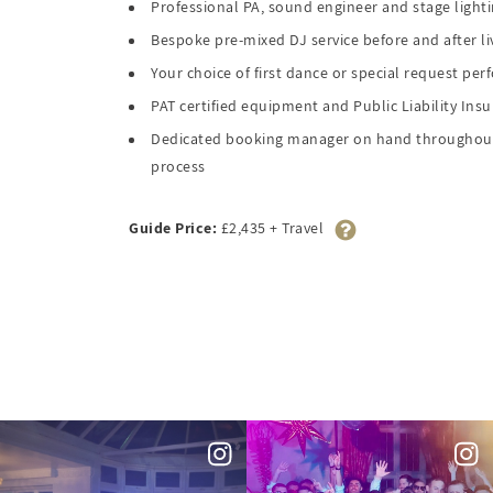
Professional PA, sound engineer and stage light
Bespoke pre-mixed DJ service before and after li
Your choice of first dance or special request pe
PAT certified equipment and Public Liability Ins
Dedicated booking manager on hand throughout
process
Guide Price:
£2,435 + Travel