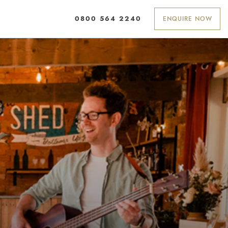
ENQUIRE NOW
0800 564 2240