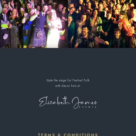
Style the stage for Festival Folk
with decor hire
at:
TERMS & CONDITIONS