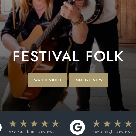
FESTIVAL FOLK
WATCH VIDEO
ENQUIRE NOW
430
Facebook
Reviews
466
Google
Reviews