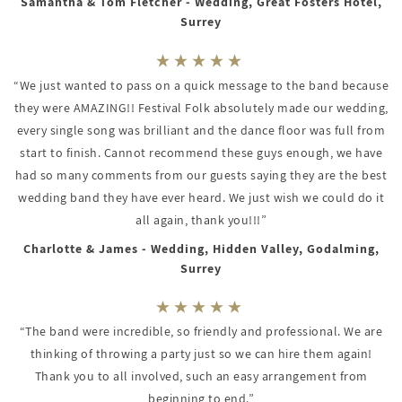
Samantha & Tom Fletcher - Wedding, Great Fosters Hotel,
Surrey
“We just wanted to pass on a quick message to the band because
they were AMAZING!! Festival Folk absolutely made our wedding,
every single song was brilliant and the dance floor was full from
start to finish. Cannot recommend these guys enough, we have
had so many comments from our guests saying they are the best
wedding band they have ever heard. We just wish we could do it
all again, thank you!!!”
Charlotte & James - Wedding, Hidden Valley, Godalming,
Surrey
“The band were incredible, so friendly and professional. We are
thinking of throwing a party just so we can hire them again!
Thank you to all involved, such an easy arrangement from
beginning to end.”