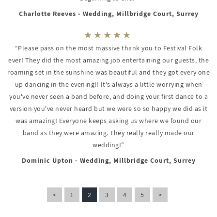
Charlotte Reeves - Wedding, Millbridge Court, Surrey
“Please pass on the most massive thank you to Festival Folk
ever! They did the most amazing job entertaining our guests, the
roaming set in the sunshine was beautiful and they got every one
up dancing in the evening!! It's always a little worrying when
you've never seen a band before, and doing your first dance to a
version you've never heard but we were so so happy we did as it
was amazing! Everyone keeps asking us where we found our
band as they were amazing. They really really made our
wedding!”
Dominic Upton - Wedding, Millbridge Court, Surrey
<
1
2
3
4
5
>