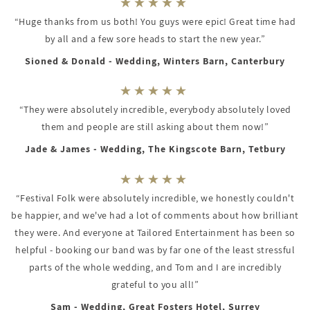
“Huge thanks from us both! You guys were epic! Great time had
by all and a few sore heads to start the new year.”
Sioned & Donald - Wedding, Winters Barn, Canterbury
“They were absolutely incredible, everybody absolutely loved
them and people are still asking about them now!”
Jade & James - Wedding, The Kingscote Barn, Tetbury
“Festival Folk were absolutely incredible, we honestly couldn't
be happier, and we've had a lot of comments about how brilliant
they were. And everyone at Tailored Entertainment has been so
helpful - booking our band was by far one of the least stressful
parts of the whole wedding, and Tom and I are incredibly
grateful to you all!”
Sam - Wedding, Great Fosters Hotel, Surrey