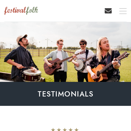
TESTIMONIALS