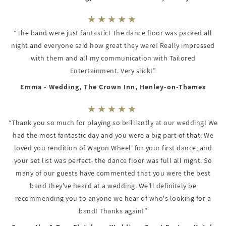
“The band were just fantastic! The dance floor was packed all
night and everyone said how great they were! Really impressed
with them and all my communication with Tailored
Entertainment. Very slick!”
Emma - Wedding, The Crown Inn, Henley-on-Thames
“Thank you so much for playing so brilliantly at our wedding! We
had the most fantastic day and you were a big part of that. We
loved you rendition of Wagon Wheel' for your first dance, and
your set list was perfect- the dance floor was full all night. So
many of our guests have commented that you were the best
band they've heard at a wedding. We'll definitely be
recommending you to anyone we hear of who's looking for a
band! Thanks again!”