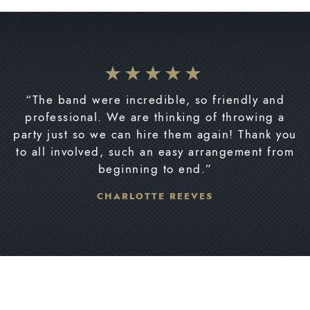
“The band were incredible, so friendly and
professional. We are thinking of throwing a
party just so we can hire them again! Thank you
to all involved, such an easy arrangement from
beginning to end.”
CHARLOTTE REEVES