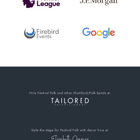
Hire Festival Folk
and other Mumford/Folk bands
at:
Style the stage for Festival Folk
with decor hire
at: