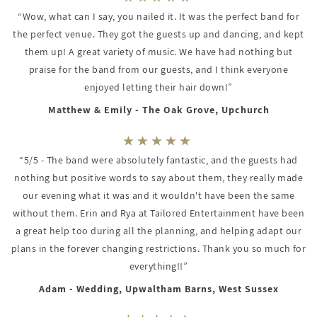
“Wow, what can I say, you nailed it. It was the perfect band for
the perfect venue. They got the guests up and dancing, and kept
them up! A great variety of music. We have had nothing but
praise for the band from our guests, and I think everyone
enjoyed letting their hair down!”
Matthew & Emily - The Oak Grove, Upchurch
“5/5 - The band were absolutely fantastic, and the guests had
nothing but positive words to say about them, they really made
our evening what it was and it wouldn't have been the same
without them. Erin and Rya at Tailored Entertainment have been
a great help too during all the planning, and helping adapt our
plans in the forever changing restrictions. Thank you so much for
everything!!”
Adam - Wedding, Upwaltham Barns, West Sussex